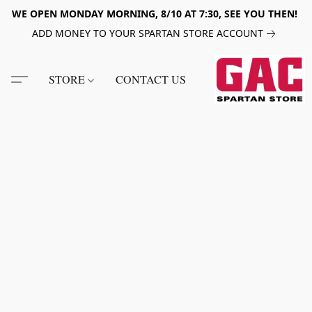
WE OPEN MONDAY MORNING, 8/10 AT 7:30, SEE YOU THEN!
ADD MONEY TO YOUR SPARTAN STORE ACCOUNT
STORE
CONTACT US