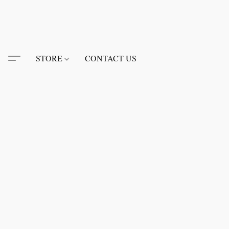
STORE
CONTACT US