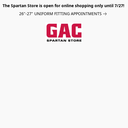
The Spartan Store is open for online shopping only until 7/27!
26"-27" UNIFORM FITTING APPOINTMENTS