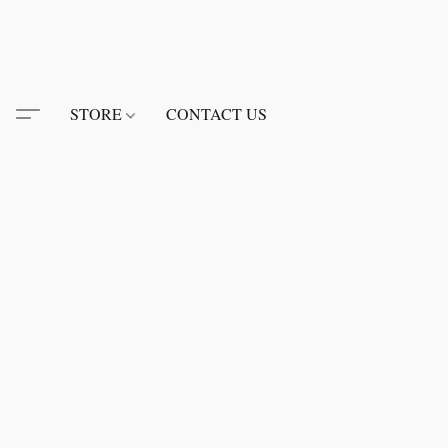
STORE
CONTACT US