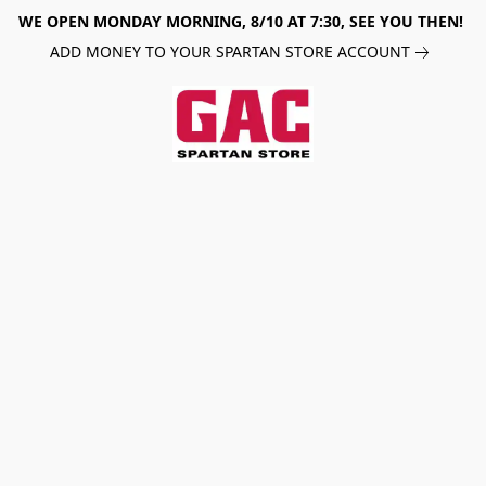
WE OPEN MONDAY MORNING, 8/10 AT 7:30, SEE YOU THEN!
ADD MONEY TO YOUR SPARTAN STORE ACCOUNT