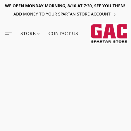
WE OPEN MONDAY MORNING, 8/10 AT 7:30, SEE YOU THEN!
ADD MONEY TO YOUR SPARTAN STORE ACCOUNT
STORE
CONTACT US