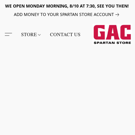
WE OPEN MONDAY MORNING, 8/10 AT 7:30, SEE YOU THEN!
ADD MONEY TO YOUR SPARTAN STORE ACCOUNT
STORE
CONTACT US