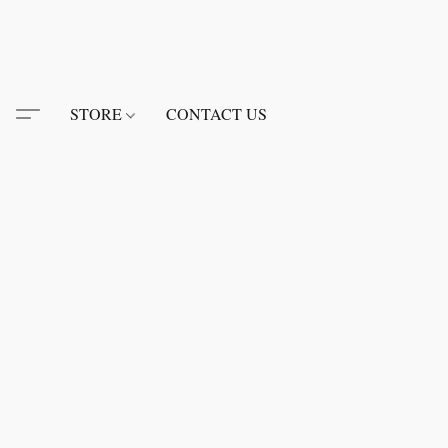
STORE
CONTACT US