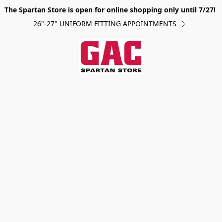
The Spartan Store is open for online shopping only until 7/27!
26"-27" UNIFORM FITTING APPOINTMENTS