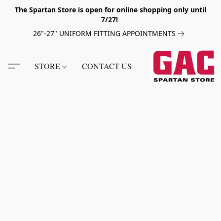
The Spartan Store is open for online shopping only until
7/27!
26"-27" UNIFORM FITTING APPOINTMENTS
STORE
CONTACT US