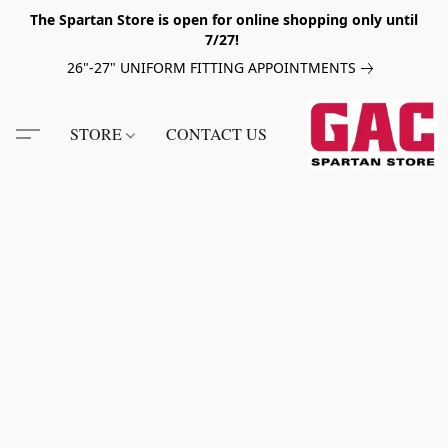
The Spartan Store is open for online shopping only until
7/27!
26"-27" UNIFORM FITTING APPOINTMENTS
STORE
CONTACT US