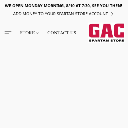
WE OPEN MONDAY MORNING, 8/10 AT 7:30, SEE YOU THEN!
ADD MONEY TO YOUR SPARTAN STORE ACCOUNT
STORE
CONTACT US