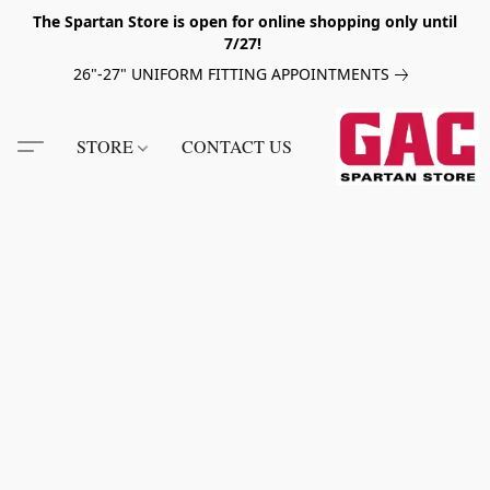
The Spartan Store is open for online shopping only until
7/27!
26"-27" UNIFORM FITTING APPOINTMENTS
STORE
CONTACT US