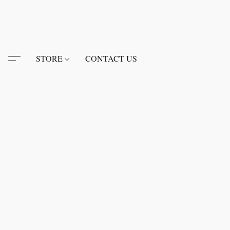
STORE
CONTACT US