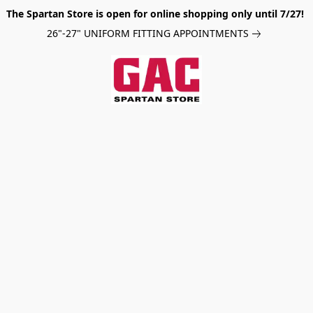
The Spartan Store is open for online shopping only until 7/27!
26"-27" UNIFORM FITTING APPOINTMENTS