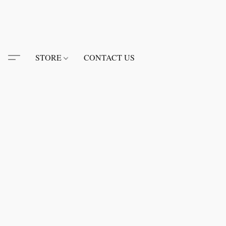
STORE
CONTACT US