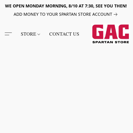
WE OPEN MONDAY MORNING, 8/10 AT 7:30, SEE YOU THEN!
ADD MONEY TO YOUR SPARTAN STORE ACCOUNT
STORE
CONTACT US