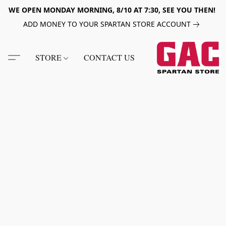
WE OPEN MONDAY MORNING, 8/10 AT 7:30, SEE YOU THEN!
ADD MONEY TO YOUR SPARTAN STORE ACCOUNT
STORE
CONTACT US