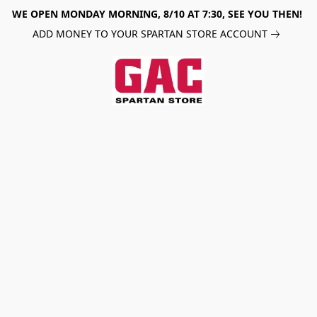
WE OPEN MONDAY MORNING, 8/10 AT 7:30, SEE YOU THEN!
ADD MONEY TO YOUR SPARTAN STORE ACCOUNT