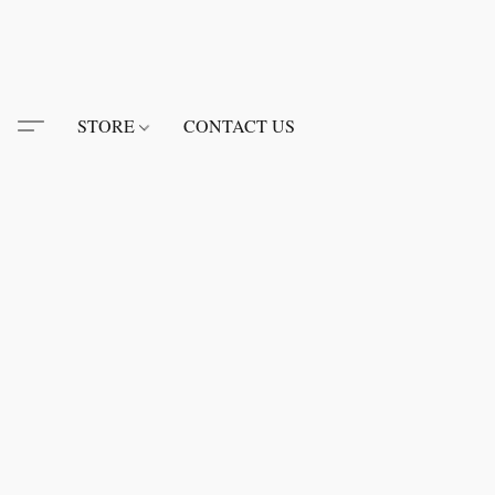
STORE
CONTACT US