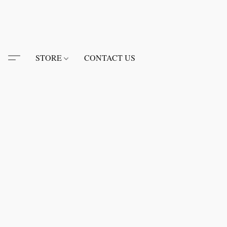
STORE
CONTACT US