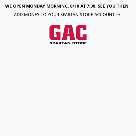
WE OPEN MONDAY MORNING, 8/10 AT 7:30, SEE YOU THEN!
ADD MONEY TO YOUR SPARTAN STORE ACCOUNT