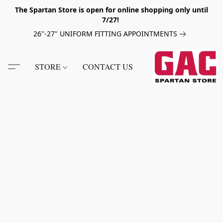
The Spartan Store is open for online shopping only until
7/27!
26"-27" UNIFORM FITTING APPOINTMENTS
STORE
CONTACT US