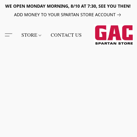
WE OPEN MONDAY MORNING, 8/10 AT 7:30, SEE YOU THEN!
ADD MONEY TO YOUR SPARTAN STORE ACCOUNT
STORE
CONTACT US