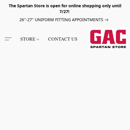
The Spartan Store is open for online shopping only until
7/27!
26"-27" UNIFORM FITTING APPOINTMENTS
STORE
CONTACT US