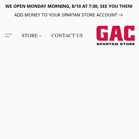
WE OPEN MONDAY MORNING, 8/10 AT 7:30, SEE YOU THEN!
ADD MONEY TO YOUR SPARTAN STORE ACCOUNT
STORE
CONTACT US