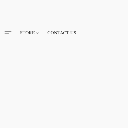
STORE
CONTACT US