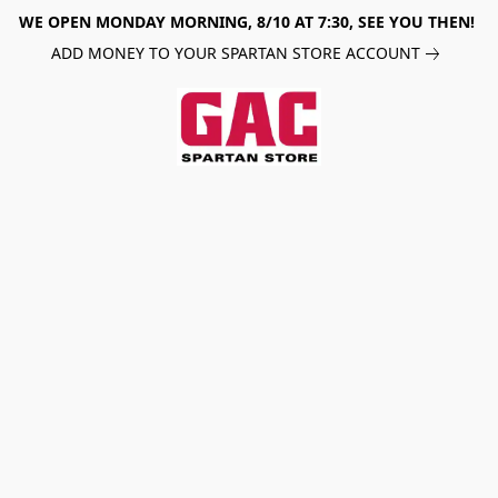
WE OPEN MONDAY MORNING, 8/10 AT 7:30, SEE YOU THEN!
ADD MONEY TO YOUR SPARTAN STORE ACCOUNT