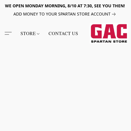
WE OPEN MONDAY MORNING, 8/10 AT 7:30, SEE YOU THEN!
ADD MONEY TO YOUR SPARTAN STORE ACCOUNT
STORE
CONTACT US