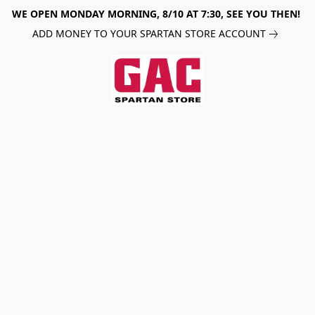
WE OPEN MONDAY MORNING, 8/10 AT 7:30, SEE YOU THEN!
ADD MONEY TO YOUR SPARTAN STORE ACCOUNT