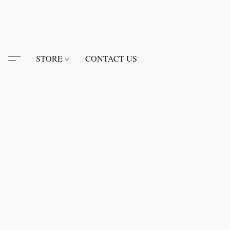
STORE
CONTACT US