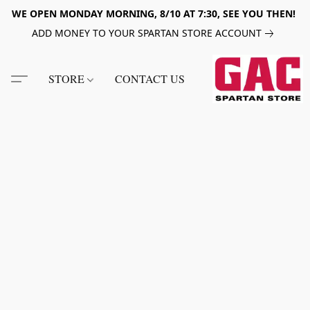
WE OPEN MONDAY MORNING, 8/10 AT 7:30, SEE YOU THEN!
ADD MONEY TO YOUR SPARTAN STORE ACCOUNT
STORE
CONTACT US