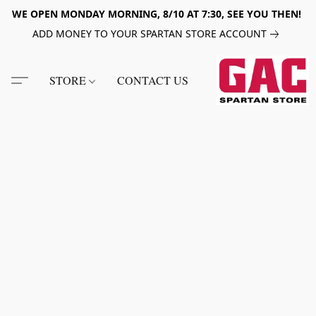
WE OPEN MONDAY MORNING, 8/10 AT 7:30, SEE YOU THEN!
ADD MONEY TO YOUR SPARTAN STORE ACCOUNT
STORE
CONTACT US