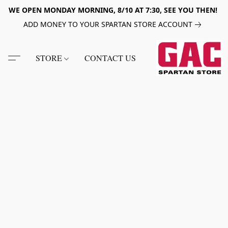
WE OPEN MONDAY MORNING, 8/10 AT 7:30, SEE YOU THEN!
ADD MONEY TO YOUR SPARTAN STORE ACCOUNT
STORE
CONTACT US