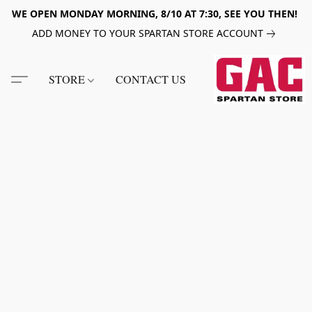
WE OPEN MONDAY MORNING, 8/10 AT 7:30, SEE YOU THEN!
ADD MONEY TO YOUR SPARTAN STORE ACCOUNT
STORE
CONTACT US