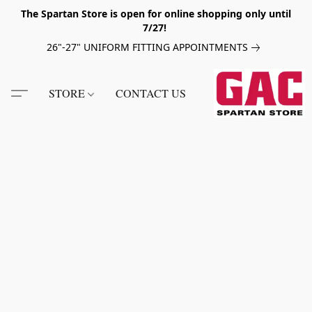
The Spartan Store is open for online shopping only until
7/27!
26"-27" UNIFORM FITTING APPOINTMENTS
STORE
CONTACT US