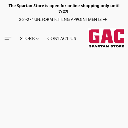
The Spartan Store is open for online shopping only until
7/27!
26"-27" UNIFORM FITTING APPOINTMENTS
STORE
CONTACT US