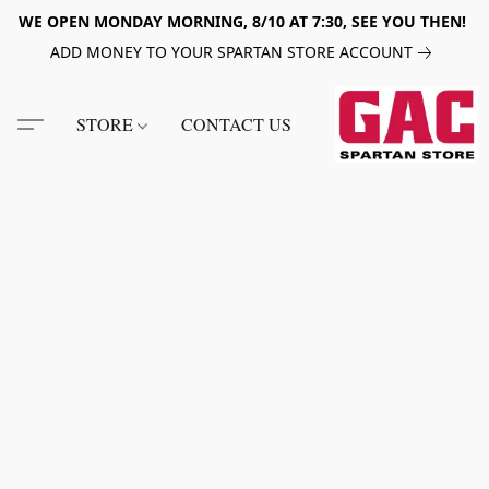
WE OPEN MONDAY MORNING, 8/10 AT 7:30, SEE YOU THEN!
ADD MONEY TO YOUR SPARTAN STORE ACCOUNT
STORE
CONTACT US