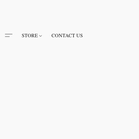
STORE
CONTACT US