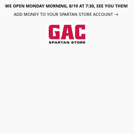
WE OPEN MONDAY MORNING, 8/10 AT 7:30, SEE YOU THEN!
ADD MONEY TO YOUR SPARTAN STORE ACCOUNT