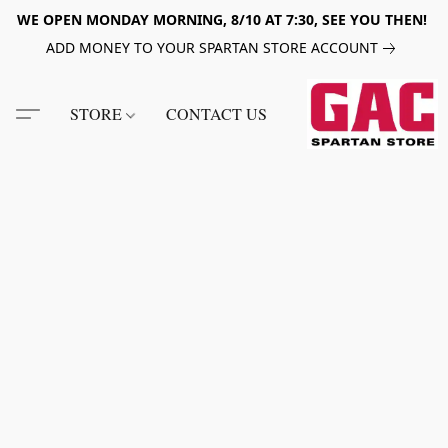
WE OPEN MONDAY MORNING, 8/10 AT 7:30, SEE YOU THEN!
ADD MONEY TO YOUR SPARTAN STORE ACCOUNT
STORE
CONTACT US