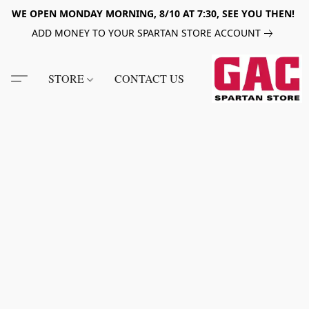
WE OPEN MONDAY MORNING, 8/10 AT 7:30, SEE YOU THEN!
ADD MONEY TO YOUR SPARTAN STORE ACCOUNT
STORE
CONTACT US