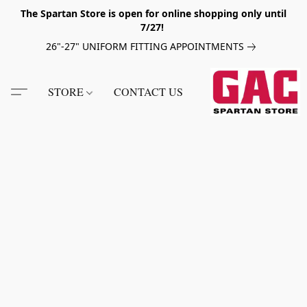
The Spartan Store is open for online shopping only until
7/27!
26"-27" UNIFORM FITTING APPOINTMENTS
STORE
CONTACT US