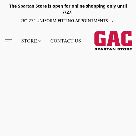
The Spartan Store is open for online shopping only until
7/27!
26"-27" UNIFORM FITTING APPOINTMENTS
STORE
CONTACT US