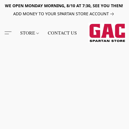
WE OPEN MONDAY MORNING, 8/10 AT 7:30, SEE YOU THEN!
ADD MONEY TO YOUR SPARTAN STORE ACCOUNT
STORE
CONTACT US