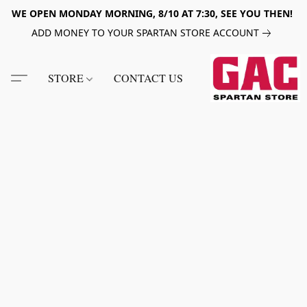
WE OPEN MONDAY MORNING, 8/10 AT 7:30, SEE YOU THEN!
ADD MONEY TO YOUR SPARTAN STORE ACCOUNT
STORE
CONTACT US