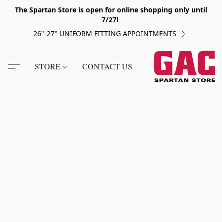
The Spartan Store is open for online shopping only until
7/27!
26"-27" UNIFORM FITTING APPOINTMENTS
STORE
CONTACT US