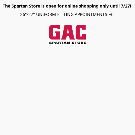
The Spartan Store is open for online shopping only until 7/27!
26"-27" UNIFORM FITTING APPOINTMENTS