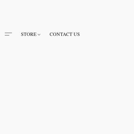
STORE
CONTACT US