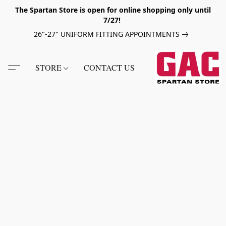
The Spartan Store is open for online shopping only until
7/27!
26"-27" UNIFORM FITTING APPOINTMENTS
STORE
CONTACT US