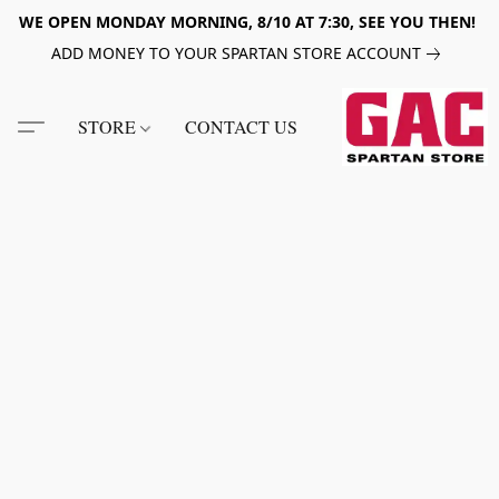
WE OPEN MONDAY MORNING, 8/10 AT 7:30, SEE YOU THEN!
ADD MONEY TO YOUR SPARTAN STORE ACCOUNT
STORE
CONTACT US