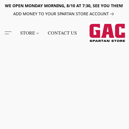
WE OPEN MONDAY MORNING, 8/10 AT 7:30, SEE YOU THEN!
ADD MONEY TO YOUR SPARTAN STORE ACCOUNT
STORE
CONTACT US