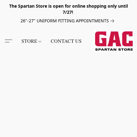
The Spartan Store is open for online shopping only until
7/27!
26"-27" UNIFORM FITTING APPOINTMENTS
STORE
CONTACT US