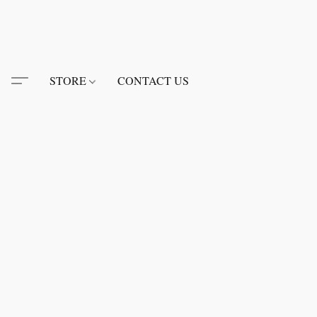
STORE
CONTACT US