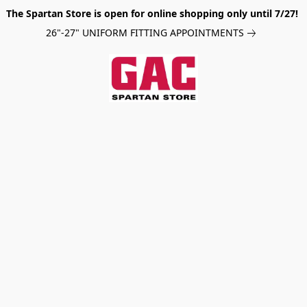
The Spartan Store is open for online shopping only until 7/27!
26"-27" UNIFORM FITTING APPOINTMENTS