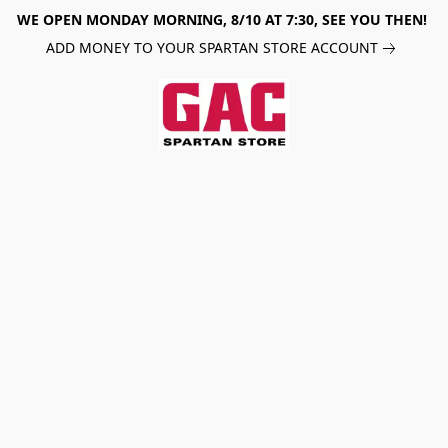
WE OPEN MONDAY MORNING, 8/10 AT 7:30, SEE YOU THEN!
ADD MONEY TO YOUR SPARTAN STORE ACCOUNT