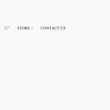
STORE
CONTACT US