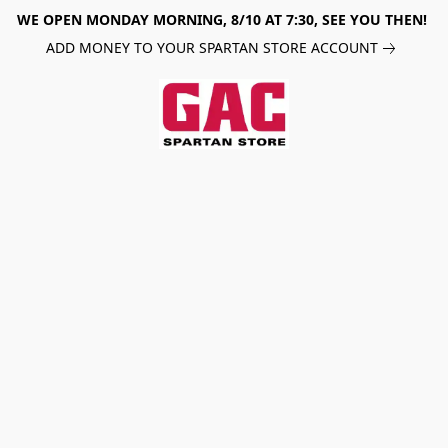
WE OPEN MONDAY MORNING, 8/10 AT 7:30, SEE YOU THEN!
ADD MONEY TO YOUR SPARTAN STORE ACCOUNT