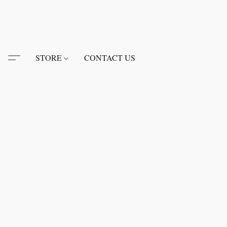
STORE
CONTACT US