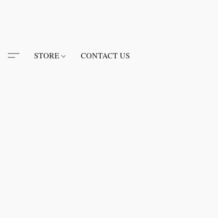
STORE
CONTACT US