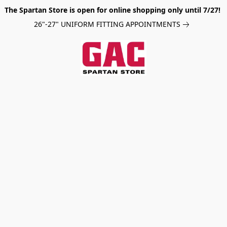
The Spartan Store is open for online shopping only until 7/27!
26"-27" UNIFORM FITTING APPOINTMENTS