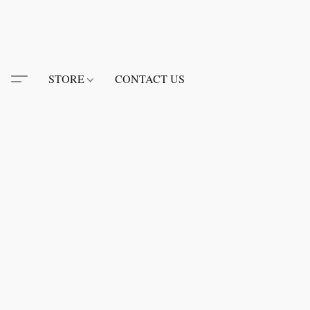
STORE
CONTACT US