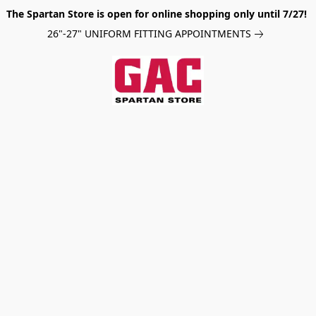
The Spartan Store is open for online shopping only until 7/27!
26"-27" UNIFORM FITTING APPOINTMENTS