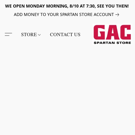
WE OPEN MONDAY MORNING, 8/10 AT 7:30, SEE YOU THEN!
ADD MONEY TO YOUR SPARTAN STORE ACCOUNT
STORE
CONTACT US