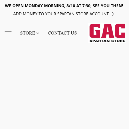
WE OPEN MONDAY MORNING, 8/10 AT 7:30, SEE YOU THEN!
ADD MONEY TO YOUR SPARTAN STORE ACCOUNT
STORE
CONTACT US